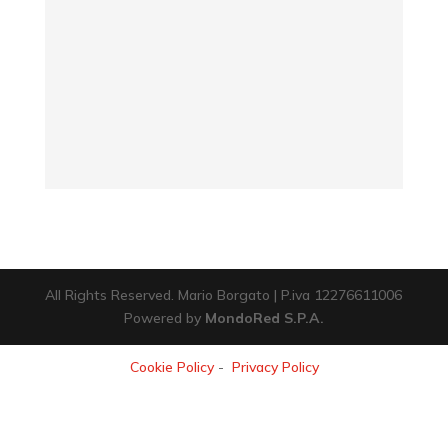
All Rights Reserved. Mario Borgato | P.iva 12276611006
Powered by
MondoRed S.P.A.
Cookie Policy
-
Privacy Policy