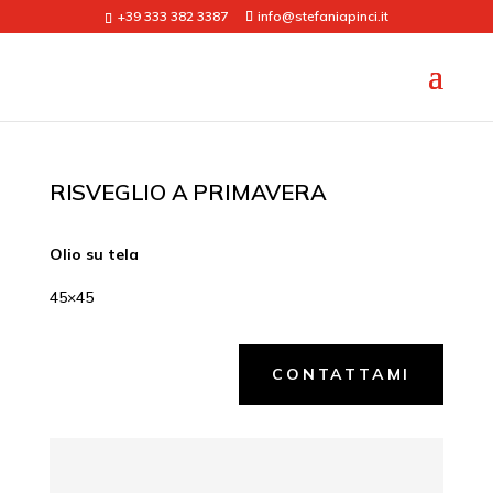
+39 333 382 3387
info@stefaniapinci.it
RISVEGLIO A PRIMAVERA
Olio su tela
45×45
CONTATTAMI