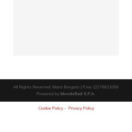
All Rights Reserved. Mario Borgato | P.iva 12276611006
Powered by
MondoRed S.P.A.
Cookie Policy
-
Privacy Policy