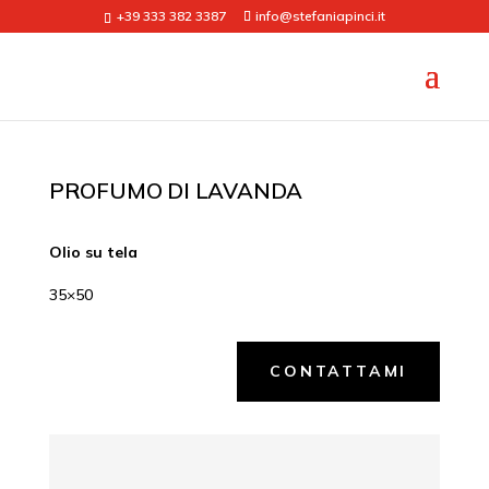
+39 333 382 3387
info@stefaniapinci.it
PROFUMO DI LAVANDA
Olio su tela
35×50
CONTATTAMI