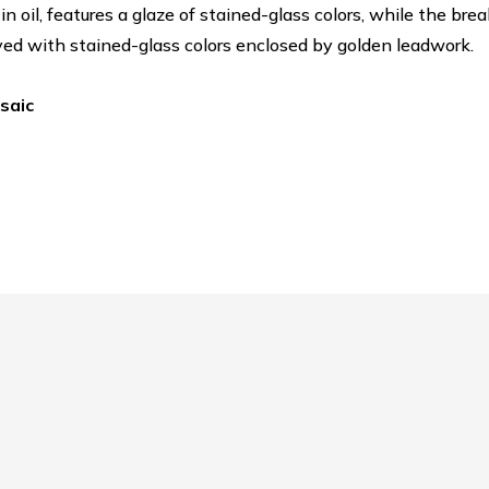
in oil, features a glaze of stained-glass colors, while the b
d with stained-glass colors enclosed by golden leadwork.
osaic