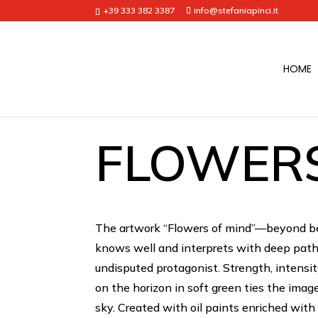
+39 333 382 3387
info@stefaniapinci.it
HOME
FLOWERS
The artwork “Flowers of mind”—beyond bei
knows well and interprets with deep patho
undisputed protagonist. Strength, intensit
on the horizon in soft green ties the imag
sky. Created with oil paints enriched wit