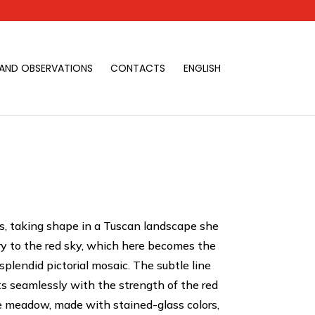
 AND OBSERVATIONS
CONTACTS
ENGLISH
s, taking shape in a Tuscan landscape she
ry to the red sky, which here becomes the
plendid pictorial mosaic. The subtle line
ts seamlessly with the strength of the red
he meadow, made with stained-glass colors,