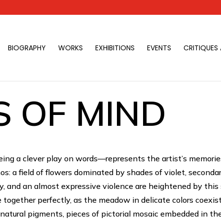
BIOGRAPHY
WORKS
EXHIBITIONS
EVENTS
CRITIQUES
 OF MIND
ng a clever play on words—represents the artist’s memorie
s: a field of flowers dominated by shades of violet, seconda
y, and an almost expressive violence are heightened by this s
e together perfectly, as the meadow in delicate colors coexis
h natural pigments, pieces of pictorial mosaic embedded in t