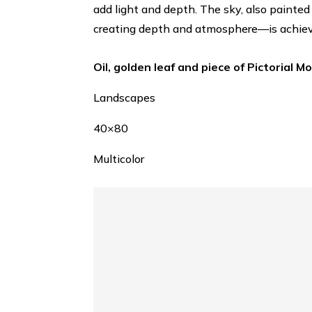
add light and depth. The sky, also painted 
creating depth and atmosphere—is achieve
Oil, golden leaf and piece of Pictorial M
Landscapes
40×80
Multicolor