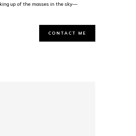
reaking up of the masses in the sky—
CONTACT ME