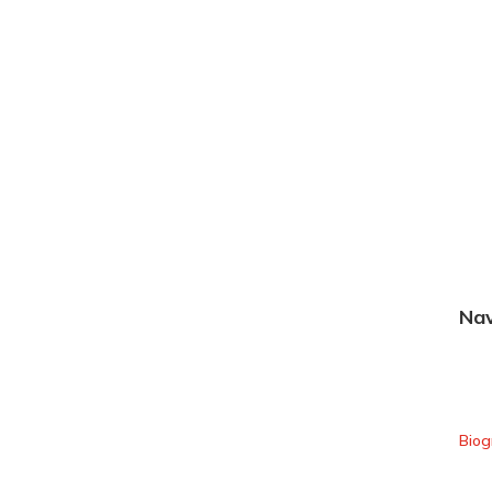
Nav
Hom
Biog