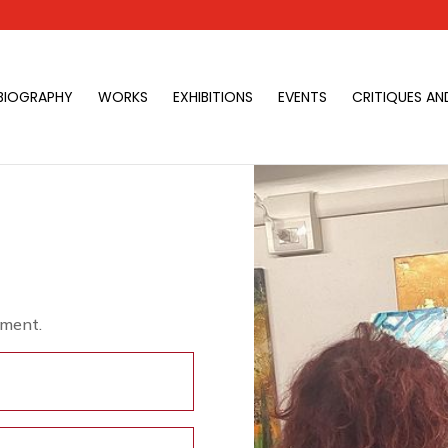
BIOGRAPHY
WORKS
EXHIBITIONS
EVENTS
CRITIQUES AN
tment.