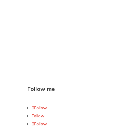
Follow me
Follow
Follow
Follow