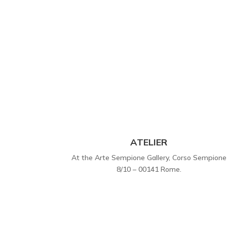
ATELIER
At the Arte Sempione Gallery, Corso Sempione
8/10 – 00141 Rome.