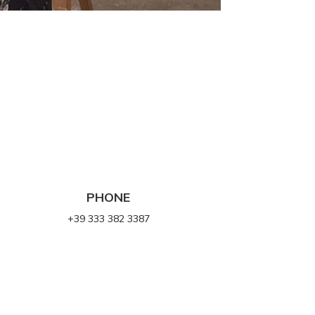
PHONE
+39 333 382 3387