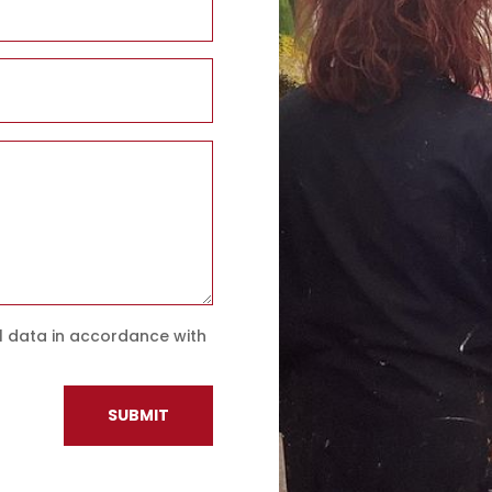
l data in accordance with
SUBMIT