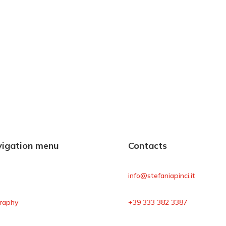
igation menu
Contacts
e
info@stefaniapinci.it
raphy
+39 333 382 3387