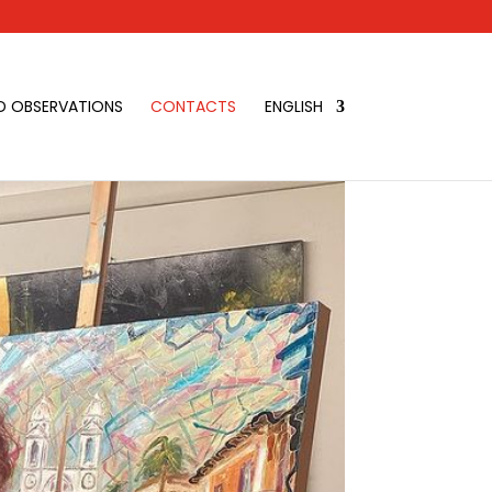
D OBSERVATIONS
CONTACTS
ENGLISH