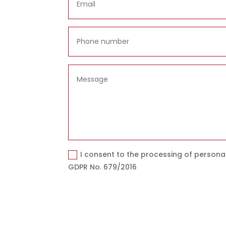
I consent to the processing of persona
GDPR No. 679/2016