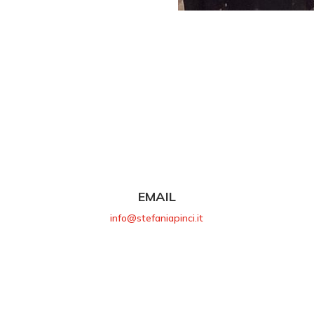
EMAIL
info@stefaniapinci.it