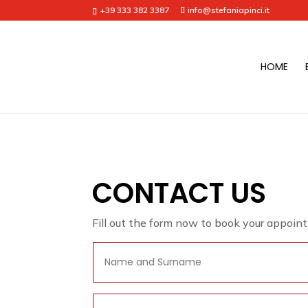
+39 333 382 3387
info@stefaniapinci.it
HOME
CONTACT US
Fill out the form now to book your appoin