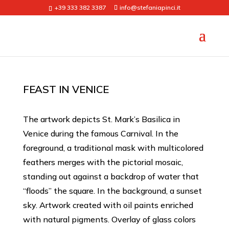
+39 333 382 3387
info@stefaniapinci.it
FEAST IN VENICE
The artwork depicts St. Mark’s Basilica in
Venice during the famous Carnival. In the
foreground, a traditional mask with multicolored
feathers merges with the pictorial mosaic,
standing out against a backdrop of water that
“floods” the square. In the background, a sunset
sky. Artwork created with oil paints enriched
with natural pigments. Overlay of glass colors