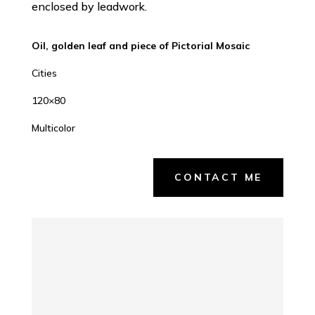
enclosed by leadwork.
Oil, golden leaf and piece of Pictorial Mosaic
Cities
120×80
Multicolor
CONTACT ME