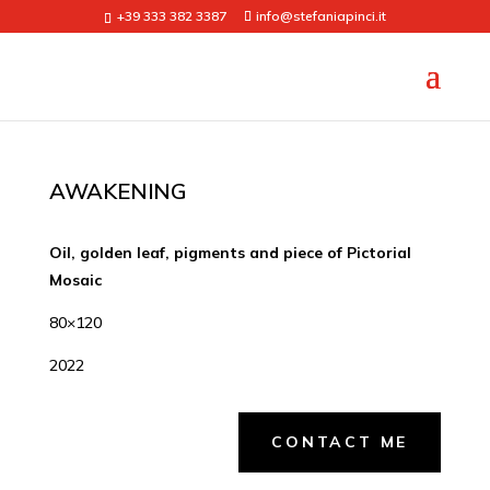
+39 333 382 3387
info@stefaniapinci.it
AWAKENING
Oil, golden leaf, pigments and piece of Pictorial
Mosaic
80×120
2022
CONTACT ME