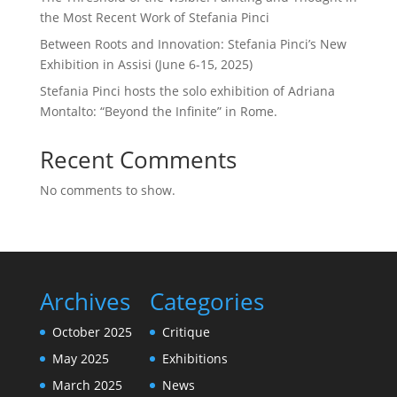
the Most Recent Work of Stefania Pinci
Between Roots and Innovation: Stefania Pinci’s New
Exhibition in Assisi (June 6-15, 2025)
Stefania Pinci hosts the solo exhibition of Adriana
Montalto: “Beyond the Infinite” in Rome.
Recent Comments
No comments to show.
Archives
Categories
October 2025
Critique
May 2025
Exhibitions
March 2025
News