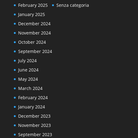
February 2025
Senza categoria
January 2025
December 2024
November 2024
October 2024
September 2024
July 2024
June 2024
May 2024
March 2024
February 2024
January 2024
December 2023
November 2023
September 2023