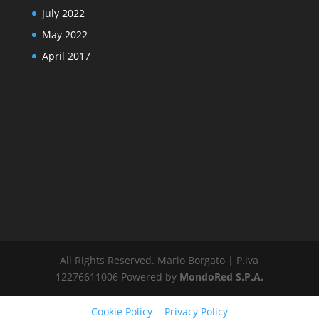
July 2022
May 2022
April 2017
All Rights Reserved. Mario Borgato | P.iva
12276611006 Powered by
MondoRed S.P.A.
Cookie Policy
-
Privacy Policy