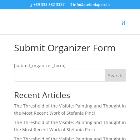
+39 333 382 3387
info@stefaniapinci.it
Submit Organizer Form
[submit_organizer_form]
Search
Recent Articles
The Threshold of the Visible: Painting and Thought in
the Most Recent Work of Stefania Pinci
The Threshold of the Visible: Painting and Thought in
the Most Recent Work of Stefania Pinci
The Threshold of the Visible: Painting and Thought in